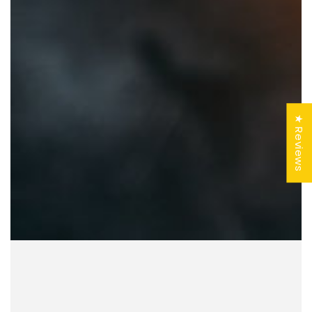
★ Reviews