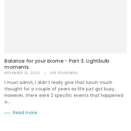
Balance for your biome - Part 3. Lightbulb
moments
NOVEMBER 10, 2022
IAN YOUNGMAN
I must admit, I didn’t really give that lunch much
thought for a couple of years as life just got busy.
However, there were 2 specific events that happened
a...
Read more