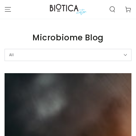
SKIP TO
CONTENT
Cart
Microbiome Blog