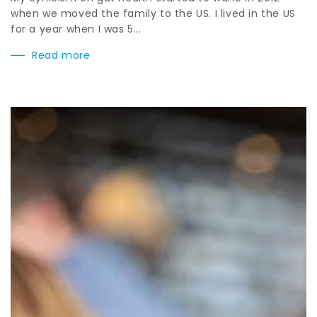
when we moved the family to the US. I lived in the US
for a year when I was 5...
Read more