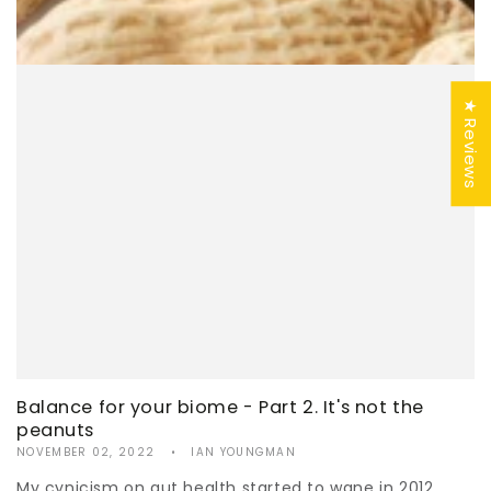
★ Reviews
Balance for your biome - Part 2. It's not the
peanuts
NOVEMBER 02, 2022
IAN YOUNGMAN
My cynicism on gut health started to wane in 2012