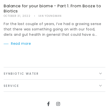
Balance for your biome - Part 1. From Booze to
Biotics
OCTOBER 31, 2022
IAN YOUNGMAN
For the last couple of years, I’ve had a growing sense
that there was something going on with our food,
diets and gut health in general that could have a...
Read more
SYNBIOTIC WATER
SERVICE
Facebook
Instagram