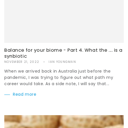
Balance for your biome - Part 4. What the .... is a
synbiotic
NOVEMBER 21, 2022
IAN YOUNGMAN
When we arrived back in Australia just before the
pandemic, I was trying to figure out what path my
career would take. As a side note, I will say that...
Read more