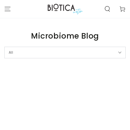
SKIP TO
CONTENT
Cart
Microbiome Blog