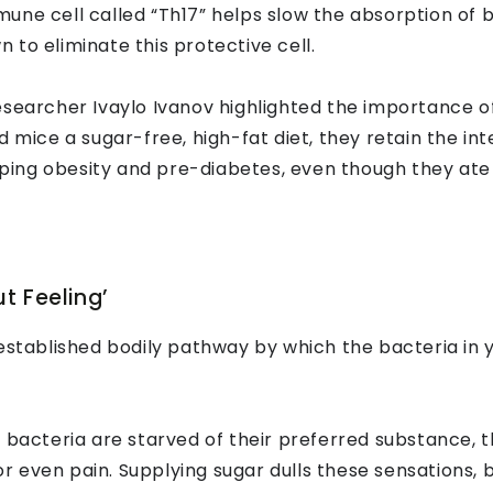
une cell called “Th17” helps slow the absorption of b
to eliminate this protective cell.
searcher Ivaylo Ivanov highlighted the importance o
 mice a sugar-free, high-fat diet, they retain the int
ing obesity and pre-diabetes, even though they ate
t Feeling’
 established bodily pathway by which the bacteria in 
bacteria are starved of their preferred substance, t
 even pain. Supplying sugar dulls these sensations, 