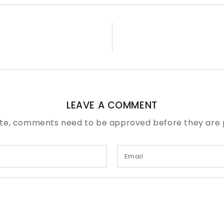
LEAVE A COMMENT
te, comments need to be approved before they are 
Email