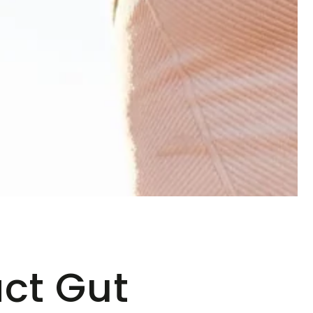
ct Gut