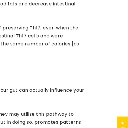
ad fats and decrease intestinal
f preserving Th17, even when the
estinal Th17 cells and were
 the same number of calories [as
your gut can actually influence your
hey may utilise this pathway to
but in doing so, promotes patterns