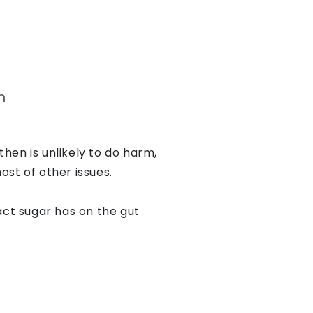
n
then is unlikely to do harm,
ost of other issues.
ct sugar has on the gut