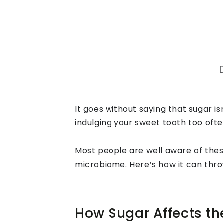
It goes without saying that sugar is
indulging your sweet tooth too ofte
Most people are well aware of thes
microbiome. Here’s how it can thro
How Sugar Affects t