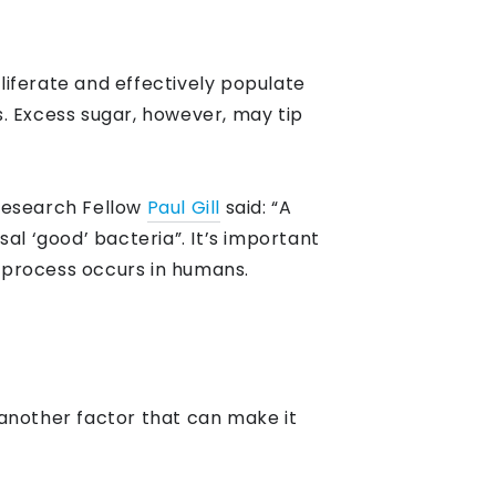
oliferate and effectively populate
ts. Excess sugar, however, may tip
 Research Fellow
Paul Gill
said: “A
 ‘good’ bacteria”. It’s important
r process occurs in humans.
another factor that can make it