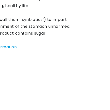
, healthy life.
call them ‘synbiotics’) to impart
ronment of the stomach unharmed,
product contains sugar.
ormation
.