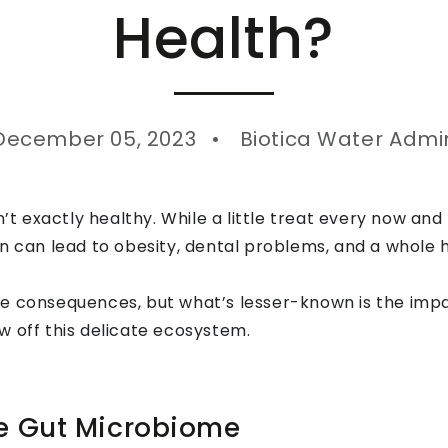
Health?
December 05, 2023
Biotica Water Admi
n’t exactly healthy. While a little treat every now and 
n can lead to obesity, dental problems, and a whole h
e consequences, but what’s lesser-known is the impa
w off this delicate ecosystem.
he Gut Microbiome