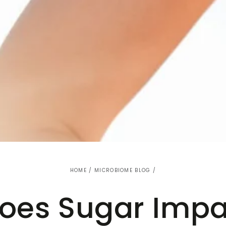
HOME
/
MICROBIOME BLOG
/
oes Sugar Impa