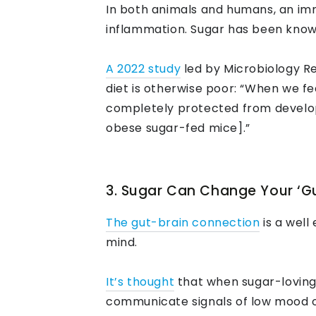
In both animals and humans, an imm
inflammation. Sugar has been known 
A 2022 study
led by Microbiology Re
diet is otherwise poor: “When we fed
completely protected from develop
obese sugar-fed mice].”
3. Sugar Can Change Your ‘Gu
The gut-brain connection
is a well
mind.
It’s thought
that when sugar-loving 
communicate signals of low mood or