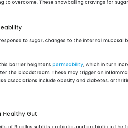
g to overcome. These snowballing cravings for sugar b
eability
response to sugar, changes to the internal mucosal ba
 this barrier heightens
permeability
, which in turn inc
ter the bloodstream. These may trigger an inflamma
se associations include obesity and diabetes, arthriti
a Healthy Gut
its of Bacillus subtilis probiotic, and prebiotic in the