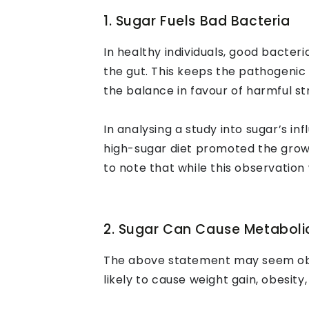
1. Sugar Fuels Bad Bacteria
In healthy individuals, good bacter
the gut. This keeps the pathogenic 
the balance in favour of harmful str
In analysing a study into sugar’s i
high-sugar diet promoted the grow
to note that while this observation
2. Sugar Can Cause Metaboli
The above statement may seem obvio
likely to cause weight gain, obesity,