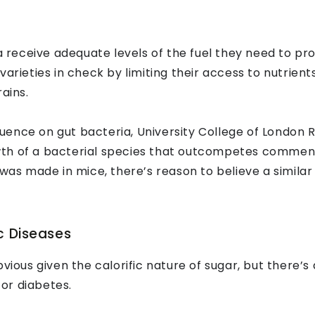
ia receive adequate levels of the fuel they need to pr
varieties in check by limiting their access to nutrien
ains.
nfluence on gut bacteria, University College of London
th of a bacterial species that outcompetes commensal
 was made in mice, there’s reason to believe a simila
c Diseases
us given the calorific nature of sugar, but there’s 
 or diabetes.