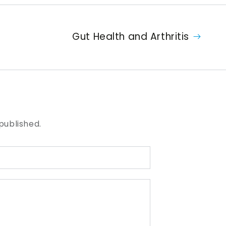
Gut Health and Arthritis
published.