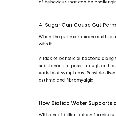
of behaviour that can be challengin
4. Sugar Can Cause Gut Perm
When the gut microbiome shifts in 
with it.
A lack of beneficial bacteria along
substances to pass through and en
variety of symptoms. Possible disea
asthma and fibromyalgia.
How Biotica Water Supports 
With over 1 billion colony forming un