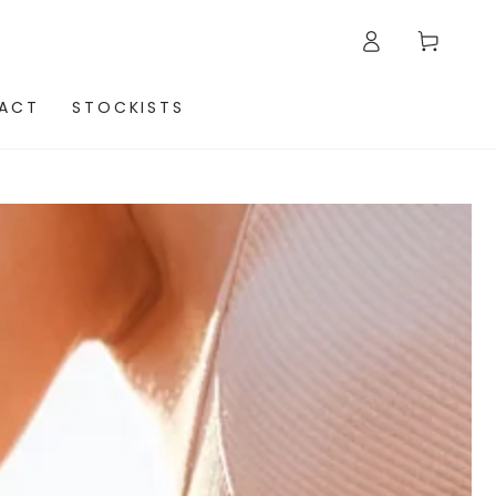
Log
Cart
in
ACT
STOCKISTS