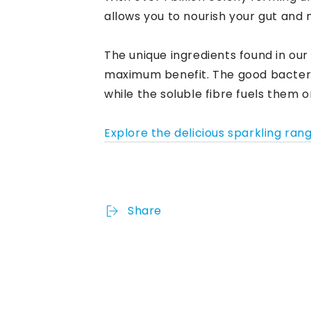
allows you to nourish your gut and 
The unique ingredients found in our
maximum benefit. The good bacteri
while the soluble fibre fuels them 
Explore the delicious sparkling ran
Share