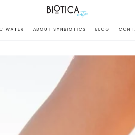
IC WATER
ABOUT SYNBIOTICS
BLOG
CONT