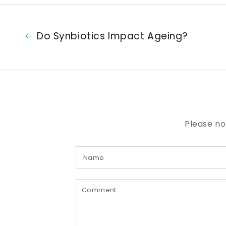
Do Synbiotics Impact Ageing?
Please no
Name
Comment