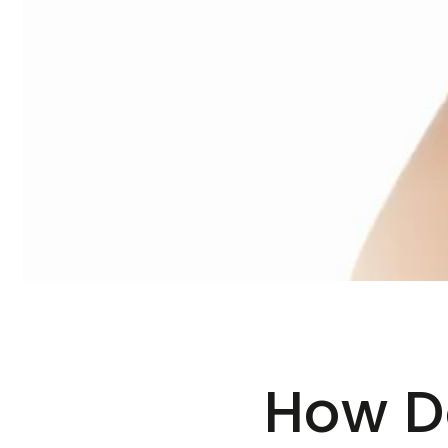
How D