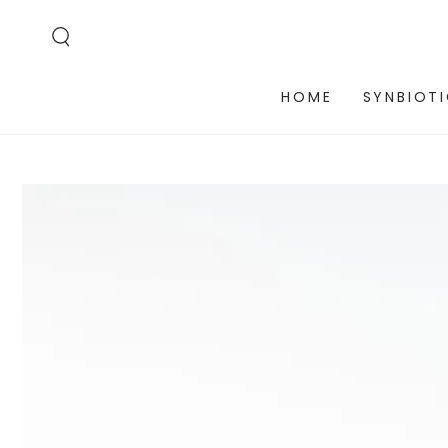
SKIP TO
CONTENT
HOME
SYNBIOT