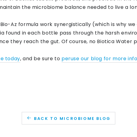
maintain the microbiome balance needed to live a long
 Bio-Az formula work synergistically (which is why we 
a found in each bottle pass through the harsh envi
once they reach the gut. Of course, no Biotica Water 
ge today
, and be sure to
peruse our blog for more inf
BACK TO MICROBIOME BLOG