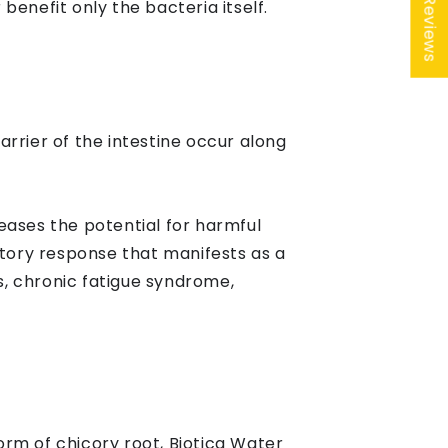
★ Reviews
enefit only the bacteria itself.
rrier of the intestine occur along
reases the potential for harmful
tory response that manifests as a
s, chronic fatigue syndrome,
 form of chicory root, Biotica Water